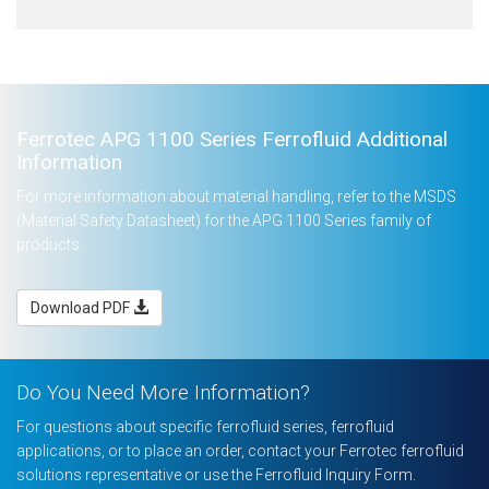
Ferrotec APG 1100 Series Ferrofluid Additional
Information
For more information about material handling, refer to the MSDS
(Material Safety Datasheet) for the APG 1100 Series family of
products.
Download PDF
Do You Need More Information?
For questions about specific ferrofluid series, ferrofluid
applications, or to place an order, contact your Ferrotec ferrofluid
solutions representative or use the Ferrofluid Inquiry Form.