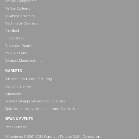
MeiVac Components
MeiVac Systems
Advanced Ceramics
Machinable Ceramics
Ferrofluid
Life Sciences
Fabricated Quartz
CVD-SiC Parts
Contract Manufacturing
MARKETS
Semiconductor Manufacturing
Electronic Devices
Automotive
Bio-medical Applications and Industries
Opto-electronics, Laser, and Infrared Applications
NEWS & EVENTS
Press Releases
All contents © 2001-2026 Copyright Ferrotec (USA) Corporation.