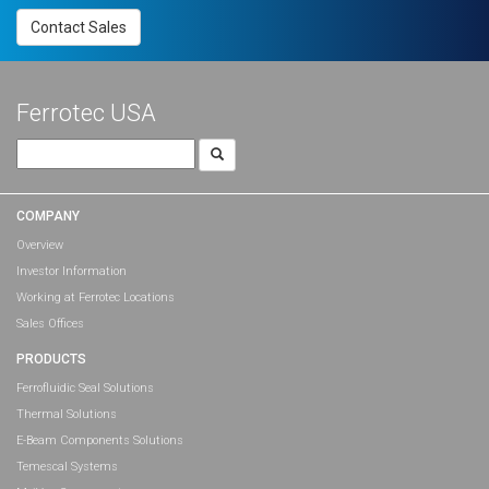
Contact Sales
Ferrotec USA
Search
for:
COMPANY
Overview
Investor Information
Working at Ferrotec Locations
Sales Offices
PRODUCTS
Ferrofluidic Seal Solutions
Thermal Solutions
E-Beam Components Solutions
Temescal Systems