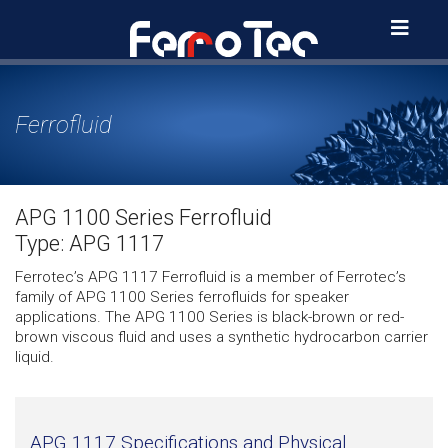
Skip
to
content
Ferrofluid
APG 1100 Series Ferrofluid
Type: APG 1117
Ferrotec’s APG 1117 Ferrofluid is a member of Ferrotec’s
family of APG 1100 Series ferrofluids for speaker
applications. The APG 1100 Series is black-brown or red-
brown viscous fluid and uses a synthetic hydrocarbon carrier
liquid.
APG 1117 Specifications and Physical