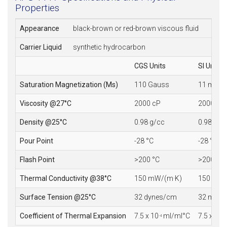
Properties
Appearance
black-brown or red-brown viscous fluid
Carrier Liquid
synthetic hydrocarbon
CGS Units
SI Units
Saturation Magnetization (Ms)
110 Gauss
11 mT
Viscosity @27°C
2000 cP
2000 mP
Density @25°C
0.98 g/cc
0.98 10
3
Pour Point
-28 °C
-28 °C
Flash Point
>200 °C
>200 °C
Thermal Conductivity @38°C
150 mW/(m·K)
150 mW/
Surface Tension @25°C
32 dynes/cm
32 mN/
Coefficient of Thermal Expansion
7.5 x 10
ml/ml°C
7.5 x 10
-4
-4