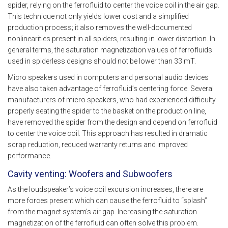
spider, relying on the ferrofluid to center the voice coil in the air gap.
This technique not only yields lower cost and a simplified
production process; it also removes the well-documented
nonlinearities present in all spiders, resulting in lower distortion. In
general terms, the saturation magnetization values of ferrofluids
used in spiderless designs should not be lower than 33 mT.
Micro speakers used in computers and personal audio devices
have also taken advantage of ferrofluid’s centering force. Several
manufacturers of micro speakers, who had experienced difficulty
properly seating the spider to the basket on the production line,
have removed the spider from the design and depend on ferrofluid
to center the voice coil. This approach has resulted in dramatic
scrap reduction, reduced warranty returns and improved
performance.
Cavity venting: Woofers and Subwoofers
As the loudspeaker’s voice coil excursion increases, there are
more forces present which can cause the ferrofluid to “splash”
from the magnet system’s air gap. Increasing the saturation
magnetization of the ferrofluid can often solve this problem.