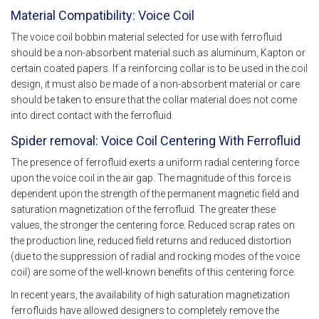
Material Compatibility: Voice Coil
The voice coil bobbin material selected for use with ferrofluid
should be a non-absorbent material such as aluminum, Kapton or
certain coated papers. If a reinforcing collar is to be used in the coil
design, it must also be made of a non-absorbent material or care
should be taken to ensure that the collar material does not come
into direct contact with the ferrofluid.
Spider removal: Voice Coil Centering With Ferrofluid
The presence of ferrofluid exerts a uniform radial centering force
upon the voice coil in the air gap. The magnitude of this force is
dependent upon the strength of the permanent magnetic field and
saturation magnetization of the ferrofluid. The greater these
values, the stronger the centering force. Reduced scrap rates on
the production line, reduced field returns and reduced distortion
(due to the suppression of radial and rocking modes of the voice
coil) are some of the well-known benefits of this centering force.
In recent years, the availability of high saturation magnetization
ferrofluids have allowed designers to completely remove the