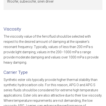
Woofer, subwoofer, siren driver
Viscosity
The viscosity value of the ferrofluid should be selected with
respect to the desired amount of damping at the speaker’s
resonant frequency. Typically, values of less than 200 mPa·s
provide light damping, values in the 200–1000 mPa·s range
provide moderate damping and values over 1000 mPa·s provide
heavy damping.
Carrier Type
Synthetic ester oils typically provide higher thermal stability than
synthetic hydrocarbon oils. For this reason, APG O and APG S
series fluids should be considered for extreme high temperature
applications. Ester oils are also attractive due to their low viscosity.
Where temperature requirements are not demanding, the low
viscosity APG J series can enhance the performance of