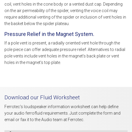
coil, vent holes in the cone body or a vented dust cap. Depending
on the air permeability of the spider, venting the voice coil may
require additional venting of the spider or inclusion of vent holes in
the basket below the spider plateau.
Pressure Relief in the Magnet System.
If a pole vent is present, a radially oriented vent hole through the
pole piece can offer adequate pressure relief. Alternatives to radial
pole vents include vent holes in the magnet’s back plate or vent
holes in the magnet’s top plate.
Download our Fluid Worksheet
Ferrotec's loudspeaker information worksheet can help define
your audio ferrofluid requirements. Just complete the form and
email or fax it to the Audio team at Ferrotec.