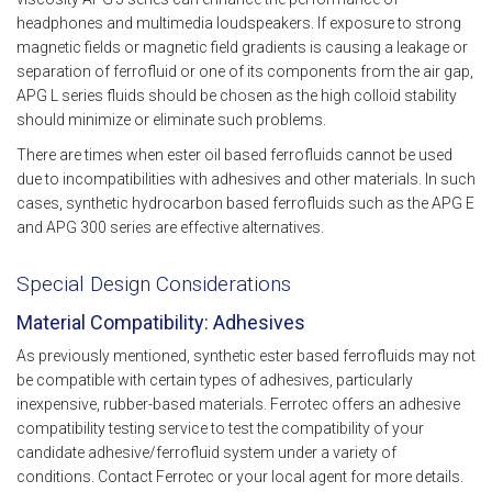
headphones and multimedia loudspeakers. If exposure to strong
magnetic fields or magnetic field gradients is causing a leakage or
separation of ferrofluid or one of its components from the air gap,
APG L series fluids should be chosen as the high colloid stability
should minimize or eliminate such problems.
There are times when ester oil based ferrofluids cannot be used
due to incompatibilities with adhesives and other materials. In such
cases, synthetic hydrocarbon based ferrofluids such as the APG E
and APG 300 series are effective alternatives.
Special Design Considerations
Material Compatibility: Adhesives
As previously mentioned, synthetic ester based ferrofluids may not
be compatible with certain types of adhesives, particularly
inexpensive, rubber-based materials. Ferrotec offers an adhesive
compatibility testing service to test the compatibility of your
candidate adhesive/ferrofluid system under a variety of
conditions. Contact Ferrotec or your local agent for more details.