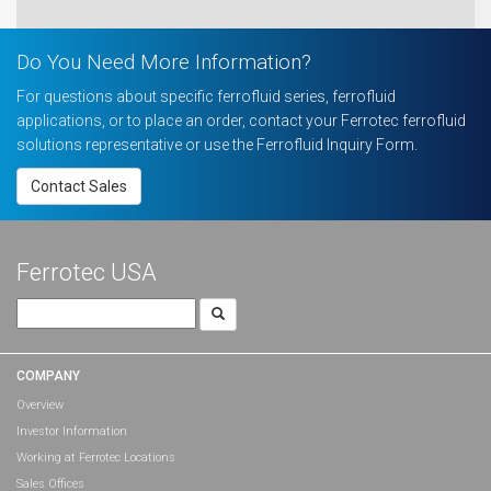
Do You Need More Information?
For questions about specific ferrofluid series, ferrofluid
applications, or to place an order, contact your Ferrotec ferrofluid
solutions representative or use the Ferrofluid Inquiry Form.
Contact Sales
Ferrotec USA
Search
for:
COMPANY
Overview
Investor Information
Working at Ferrotec Locations
Sales Offices