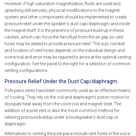
However, if high saturation magnetization fluids are used and
splashing still persists, physical modifications to the magnet
system and other components should be implemented to create
pressure relief under the speaker’s dust cap/diaphragm and inside
the magnet itself. It is the presence of pressure build-up in these
cavities, which can force the ferrofluid from the air gap so vent
holes may be added to provide pressure relief. The size, number
and location of vent holes depends on the individual design and
some trial and error may be required to arrive at the optimal venting
configuration. See the panel to the right for a selection of common
venting configurations.
Pressure Relief Under the Dust Cap/diaphragm.
Pole piece vents have been commonly used as an effective means
of cooling. They rely on the coil and diaphragm’s piston motion to
dissipate heat away from the voice coil and magnet steel. The
addition of a pole vent is also the most common method for
relieving pressure buildup under a loudspeaker’s dust cap or
diaphragm.
Alternatives to venting the pole piece include vent holes in the voice