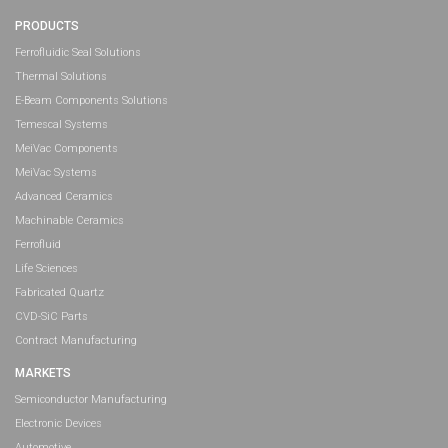
PRODUCTS
Ferrofluidic Seal Solutions
Thermal Solutions
E-Beam Components Solutions
Temescal Systems
MeiVac Components
MeiVac Systems
Advanced Ceramics
Machinable Ceramics
Ferrofluid
Life Sciences
Fabricated Quartz
CVD-SiC Parts
Contract Manufacturing
MARKETS
Semiconductor Manufacturing
Electronic Devices
Automotive