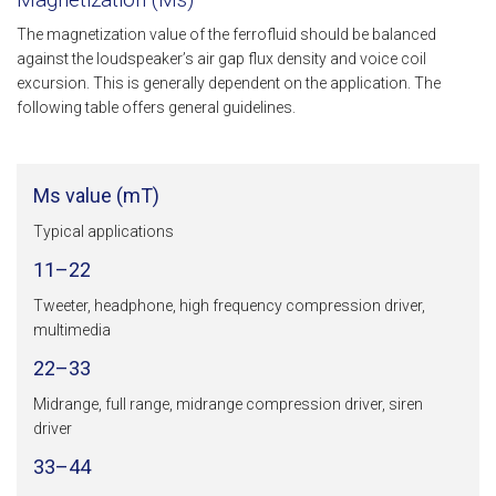
The magnetization value of the ferrofluid should be balanced
against the loudspeaker’s air gap flux density and voice coil
excursion. This is generally dependent on the application. The
following table offers general guidelines.
Ms value (mT)
Typical applications
11–22
Tweeter, headphone, high frequency compression driver,
multimedia
22–33
Midrange, full range, midrange compression driver, siren
driver
33–44