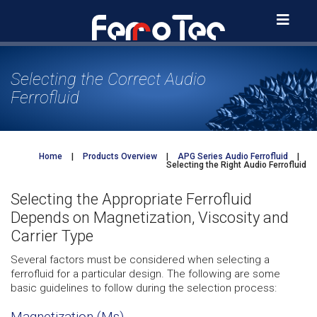
Skip
to
content
Selecting the Correct Audio
Ferrofluid
Home
|
Products Overview
|
APG Series Audio Ferrofluid
|
Selecting the Right Audio Ferrofluid
Selecting the Appropriate Ferrofluid
Depends on Magnetization, Viscosity and
Carrier Type
Several factors must be considered when selecting a
ferrofluid for a particular design. The following are some
basic guidelines to follow during the selection process:
Magnetization (Ms)