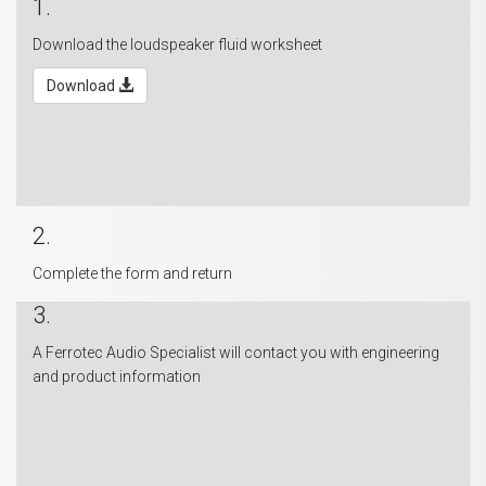
1.
Download the loudspeaker fluid worksheet
Download
2.
Complete the form and return
3.
A Ferrotec Audio Specialist will contact you with engineering
and product information