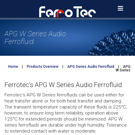
Skip
to
content
APG W Series Audio
Ferrofluid
Home
|
Products Overview
|
APG Series Audio Ferrofluid
|
APG
W Series
Ferrotec’s APG W Series Audio Ferrofluid
Ferrotec’s APG W Series ferrofluids can be used either for
heat transfer alone or for both heat transfer and damping.
The transient temperature capacity of these fluids is 225°C;
however, to ensure long term reliability, operation above
125°C for extended periods should be minimized. APG W
series ferrofluids are durable under high humidity. Tolerance
to extended contact with water is moderate.