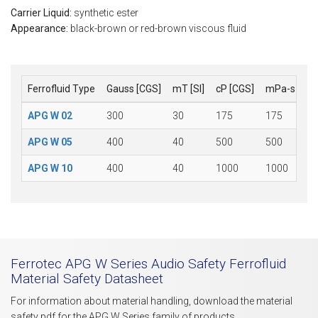
Carrier Liquid:
synthetic ester
Appearance:
black-brown or red-brown viscous fluid
Ferrofluid Type
Gauss [CGS]
mT [SI]
cP [CGS]
mPa-s [SI]
APG W 02
300
30
175
175
APG W 05
400
40
500
500
APG W 10
400
40
1000
1000
Ferrotec APG W Series Audio Safety Ferrofluid
Material Safety Datasheet
For information about material handling, download the material
safety pdf for the APG W Series family of products.