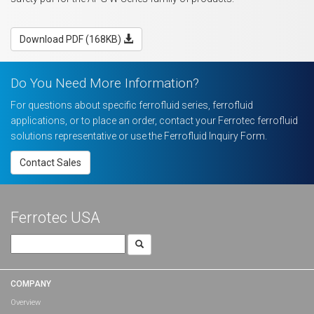
Download PDF (168KB)
Do You Need More Information?
For questions about specific ferrofluid series, ferrofluid
applications, or to place an order, contact your Ferrotec ferrofluid
solutions representative or use the Ferrofluid Inquiry Form.
Contact Sales
Ferrotec USA
Search
for:
COMPANY
Overview