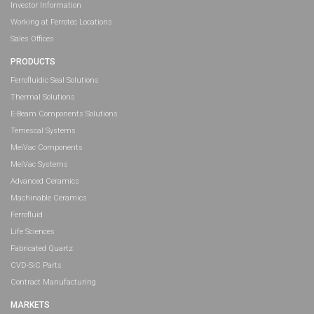
Investor Information
Working at Ferrotec Locations
Sales Offices
PRODUCTS
Ferrofluidic Seal Solutions
Thermal Solutions
E-Beam Components Solutions
Temescal Systems
MeiVac Components
MeiVac Systems
Advanced Ceramics
Machinable Ceramics
Ferrofluid
Life Sciences
Fabricated Quartz
CVD-SiC Parts
Contract Manufacturing
MARKETS