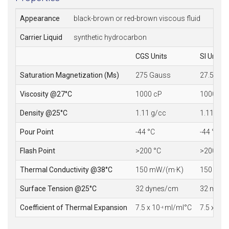
Appearance
black-brown or red-brown viscous fluid
Carrier Liquid
synthetic hydrocarbon
CGS Units
SI Units
Saturation Magnetization (Ms)
275 Gauss
27.5 mT
Viscosity @27°C
1000 cP
1000 mP
Density @25°C
1.11 g/cc
1.11 10
3
Pour Point
-44 °C
-44 °C
Flash Point
>200 °C
>200 °C
Thermal Conductivity @38°C
150 mW/(m·K)
150 mW/
Surface Tension @25°C
32 dynes/cm
32 mN/
Coefficient of Thermal Expansion
7.5 x 10
ml/ml°C
7.5 x 10
-4
-4