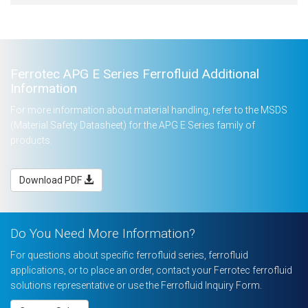
Ferrotec APG E Series Ferrofluid Additional
Information
For more information about material handling, refer to the MSDS
(Material Safety Datasheet) for the APG E Series family of
products.
Download PDF
Do You Need More Information?
For questions about specific ferrofluid series, ferrofluid
applications, or to place an order, contact your Ferrotec ferrofluid
solutions representative or use the Ferrofluid Inquiry Form.