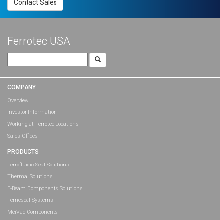
Contact Sales
Ferrotec USA
Search
for:
COMPANY
Overview
Investor Information
Working at Ferrotec Locations
Sales Offices
PRODUCTS
Ferrofluidic Seal Solutions
Thermal Solutions
E-Beam Components Solutions
Temescal Systems
MeiVac Components