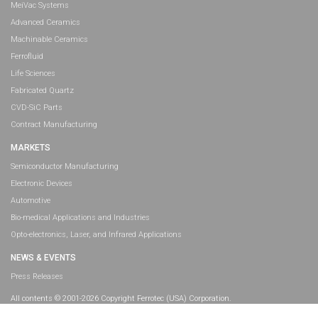
MeiVac Systems
Advanced Ceramics
Machinable Ceramics
Ferrofluid
Life Sciences
Fabricated Quartz
CVD-SiC Parts
Contract Manufacturing
MARKETS
Semiconductor Manufacturing
Electronic Devices
Automotive
Bio-medical Applications and Industries
Opto-electronics, Laser, and Infrared Applications
NEWS & EVENTS
Press Releases
All contents © 2001-2026 Copyright Ferrotec (USA) Corporation.
All rights reserved.
Legal Information