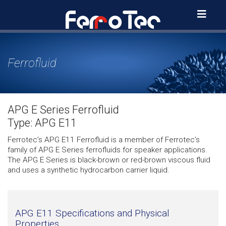
Skip
to
content
Ferrofluid
APG E Series Ferrofluid
Type: APG E11
Ferrotec’s APG E11 Ferrofluid is a member of Ferrotec’s
family of APG E Series ferrofluids for speaker applications.
The APG E Series is black-brown or red-brown viscous fluid
and uses a synthetic hydrocarbon carrier liquid.
APG E11 Specifications and Physical
Properties