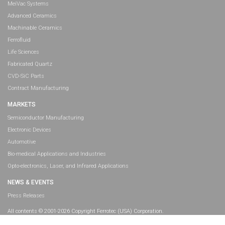
MeiVac Systems
Advanced Ceramics
Machinable Ceramics
Ferrofluid
Life Sciences
Fabricated Quartz
CVD-SiC Parts
Contract Manufacturing
MARKETS
Semiconductor Manufacturing
Electronic Devices
Automotive
Bio-medical Applications and Industries
Opto-electronics, Laser, and Infrared Applications
NEWS & EVENTS
Press Releases
All contents © 2001-2026 Copyright Ferrotec (USA) Corporation.
All rights reserved.
Legal Information