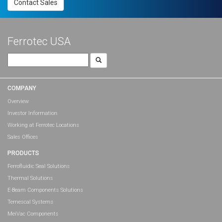
Contact Sales
Ferrotec USA
Search
for:
COMPANY
Overview
Investor Information
Working at Ferrotec Locations
Sales Offices
PRODUCTS
Ferrofluidic Seal Solutions
Thermal Solutions
E-Beam Components Solutions
Temescal Systems
MeiVac Components