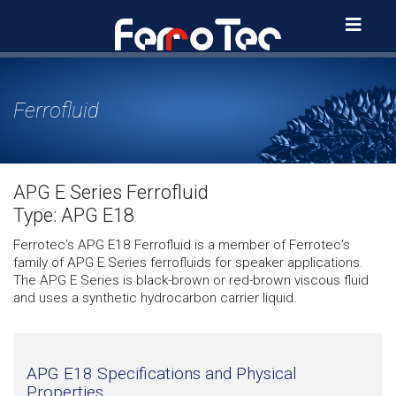
Skip
to
content
Ferrofluid
APG E Series Ferrofluid
Type: APG E18
Ferrotec’s APG E18 Ferrofluid is a member of Ferrotec’s
family of APG E Series ferrofluids for speaker applications.
The APG E Series is black-brown or red-brown viscous fluid
and uses a synthetic hydrocarbon carrier liquid.
APG E18 Specifications and Physical
Properties