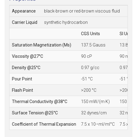
Appearance
black-brown or red-brown viscous fluid
Carrier Liquid
synthetic hydrocarbon
CGS Units
SI Units
Saturation Magnetization (Ms)
137.5 Gauss
13.8 mT
Viscosity @27°C
90 cP
90 mPa·
Density @25°C
0.97 g/cc
0.97 10
3
Pour Point
-51 °C
-51 °C
Flash Point
>200 °C
>200 °C
Thermal Conductivity @38°C
150 mW/(m·K)
150 mW/
Surface Tension @25°C
32 dynes/cm
32 mN/
Coefficient of Thermal Expansion
7.5 x 10
ml/ml°C
7.5 x 10
-4
-4