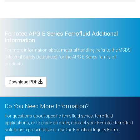
Ferrotec APG E Series Ferrofluid Additional
Information
For more information about material handling, refer to the MSDS
(Material Safety Datasheet) for the APG E Series family of
products.
Download PDF
Do You Need More Information?
For questions about specific ferrofluid series, ferrofluid
applications, or to place an order, contact your Ferrotec ferrofluid
solutions representative or use the Ferrofluid Inquiry Form.