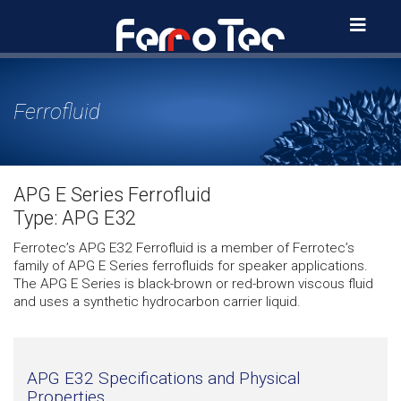
Skip
to
content
Ferrofluid
APG E Series Ferrofluid
Type: APG E32
Ferrotec’s APG E32 Ferrofluid is a member of Ferrotec’s
family of APG E Series ferrofluids for speaker applications.
The APG E Series is black-brown or red-brown viscous fluid
and uses a synthetic hydrocarbon carrier liquid.
APG E32 Specifications and Physical
Properties