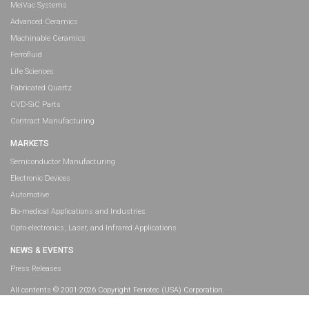
MeiVac Systems
Advanced Ceramics
Machinable Ceramics
Ferrofluid
Life Sciences
Fabricated Quartz
CVD-SiC Parts
Contract Manufacturing
MARKETS
Semiconductor Manufacturing
Electronic Devices
Automotive
Bio-medical Applications and Industries
Opto-electronics, Laser, and Infrared Applications
NEWS & EVENTS
Press Releases
All contents © 2001-2026 Copyright Ferrotec (USA) Corporation.
All rights reserved.
Legal Information