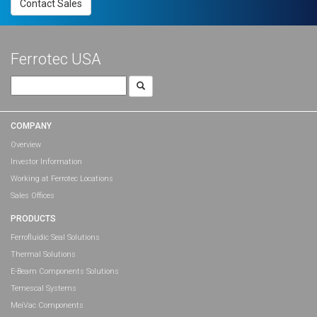
Contact Sales
Ferrotec USA
Search
for:
COMPANY
Overview
Investor Information
Working at Ferrotec Locations
Sales Offices
PRODUCTS
Ferrofluidic Seal Solutions
Thermal Solutions
E-Beam Components Solutions
Temescal Systems
MeiVac Components