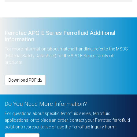
Ferrotec APG E Series Ferrofluid Additional
Information
For more information about material handling, refer to the MSDS
(Material Safety Datasheet) for the APG E Series family of
products.
Download PDF
Do You Need More Information?
For questions about specific ferrofluid series, ferrofluid
applications, or to place an order, contact your Ferrotec ferrofluid
solutions representative or use the Ferrofluid Inquiry Form.