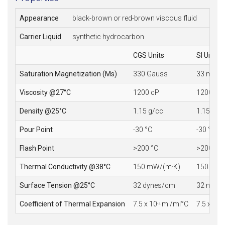
Appearance
black-brown or red-brown viscous fluid
Carrier Liquid
synthetic hydrocarbon
CGS Units
SI Units
Saturation Magnetization (Ms)
330 Gauss
33 mT
Viscosity @27°C
1200 cP
1200 mP
Density @25°C
1.15 g/cc
1.15 10
3
Pour Point
-30 °C
-30 °C
Flash Point
>200 °C
>200 °C
Thermal Conductivity @38°C
150 mW/(m·K)
150 mW/
Surface Tension @25°C
32 dynes/cm
32 mN/
Coefficient of Thermal Expansion
7.5 x 10
ml/ml°C
7.5 x 10
-4
-4