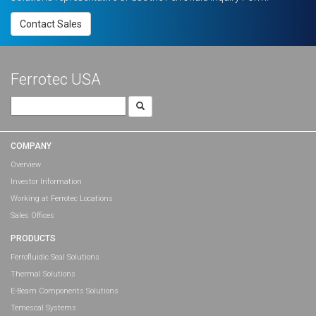
Contact Sales
Ferrotec USA
Search
for:
COMPANY
Overview
Investor Information
Working at Ferrotec Locations
Sales Offices
PRODUCTS
Ferrofluidic Seal Solutions
Thermal Solutions
E-Beam Components Solutions
Temescal Systems