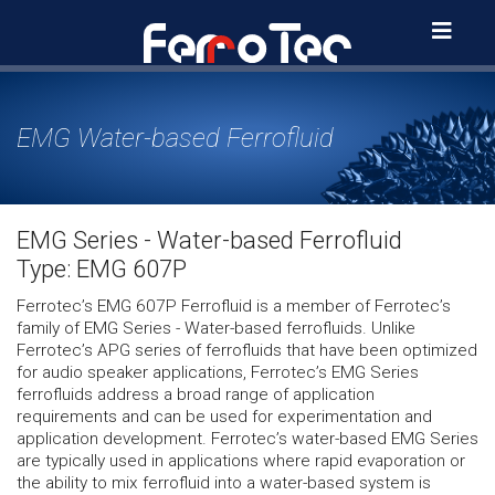
Skip
to
content
EMG Water-based Ferrofluid
EMG Series - Water-based Ferrofluid
Type: EMG 607P
Ferrotec’s EMG 607P Ferrofluid is a member of Ferrotec’s
family of EMG Series - Water-based ferrofluids. Unlike
Ferrotec’s APG series of ferrofluids that have been optimized
for audio speaker applications, Ferrotec’s EMG Series
ferrofluids address a broad range of application
requirements and can be used for experimentation and
application development. Ferrotec’s water-based EMG Series
are typically used in applications where rapid evaporation or
the ability to mix ferrofluid into a water-based system is