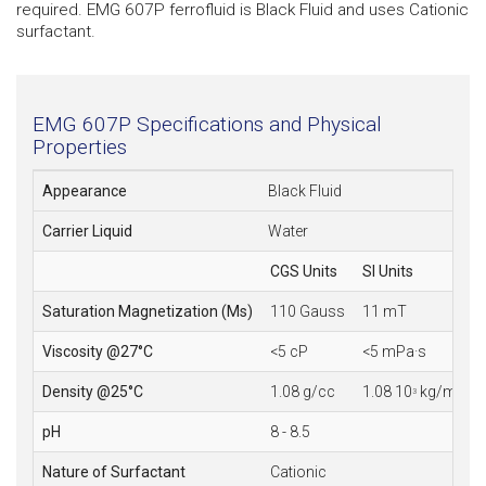
required. EMG 607P ferrofluid is Black Fluid and uses Cationic
surfactant.
EMG 607P Specifications and Physical
Properties
Appearance
Black Fluid
Carrier Liquid
Water
CGS Units
SI Units
Saturation Magnetization (Ms)
110 Gauss
11 mT
Viscosity @27°C
<5 cP
<5 mPa·s
Density @25°C
1.08 g/cc
1.08 10
kg/m
3
3
pH
8 - 8.5
Nature of Surfactant
Cationic