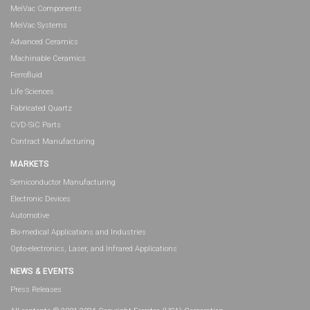
MeiVac Components
MeiVac Systems
Advanced Ceramics
Machinable Ceramics
Ferrofluid
Life Sciences
Fabricated Quartz
CVD-SiC Parts
Contract Manufacturing
MARKETS
Semiconductor Manufacturing
Electronic Devices
Automotive
Bio-medical Applications and Industries
Opto-electronics, Laser, and Infrared Applications
NEWS & EVENTS
Press Releases