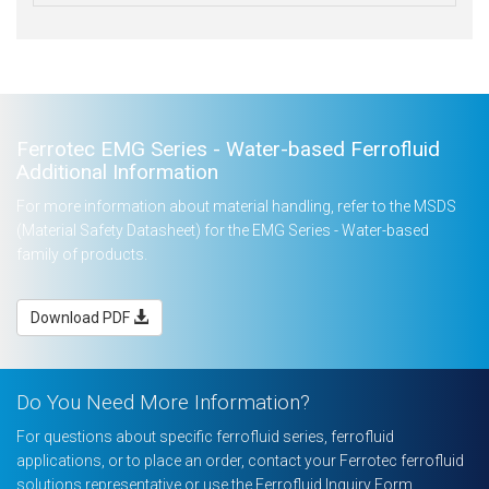
Ferrotec EMG Series - Water-based Ferrofluid
Additional Information
For more information about material handling, refer to the MSDS
(Material Safety Datasheet) for the EMG Series - Water-based
family of products.
Download PDF
Do You Need More Information?
For questions about specific ferrofluid series, ferrofluid
applications, or to place an order, contact your Ferrotec ferrofluid
solutions representative or use the Ferrofluid Inquiry Form.